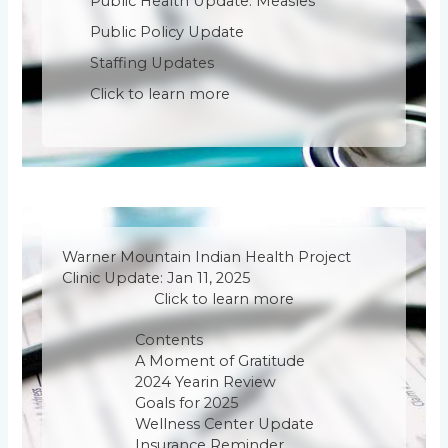
Public Health Update: Measles
Public Policy Update
Staffing Updates
Click to learn more
Warner Mountain Indian Health Project
Clinic Update: Jan 11, 2025
Click to learn more
Contents
A Moment of Gratitude
2024 Yearin Review
Goals for 2025
Wellness Center Update
Insurance Reminder