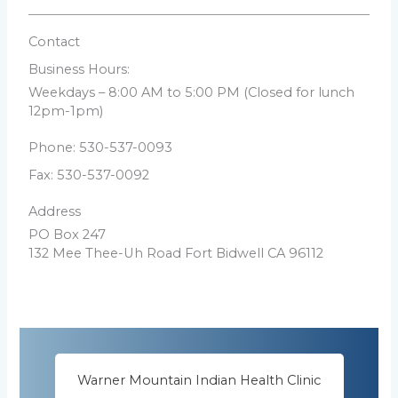
Contact
Business Hours:
Weekdays – 8:00 AM to 5:00 PM (Closed for lunch
12pm-1pm)
Phone: 530-537-0093
Fax: 530-537-0092
Address
PO Box 247
132 Mee Thee-Uh Road
Fort Bidwell CA 96112
Warner Mountain Indian Health Clinic