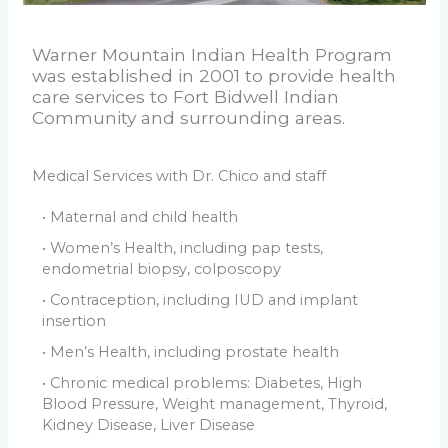
Warner Mountain Indian Health Program
was established in 2001 to provide health
care services to Fort Bidwell Indian
Community and surrounding areas.
Medical Services with Dr. Chico and staff
• Maternal and child health
• Women’s Health, including pap tests,
endometrial biopsy, colposcopy
• Contraception, including IUD and implant
insertion
• Men’s Health, including prostate health
• Chronic medical problems: Diabetes, High
Blood Pressure, Weight management, Thyroid,
Kidney Disease, Liver Disease