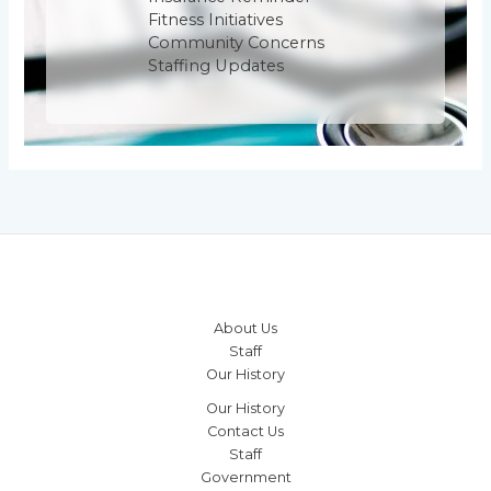
Fitness Initiatives
Community Concerns
Staffing Updates
About Us
Staff
Our History
Our History
Contact Us
Staff
Government