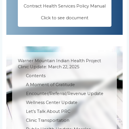
Contract Health Services Policy Manual
Click to see document
Warner Mountain Indian Health Project
Clinic Update: March 22, 2025
Contents
A Moment of Gratitude
Encounter/Referral/Revenue Update
Wellness Center Update
Let’s Talk About PRC
Clinic Transportation