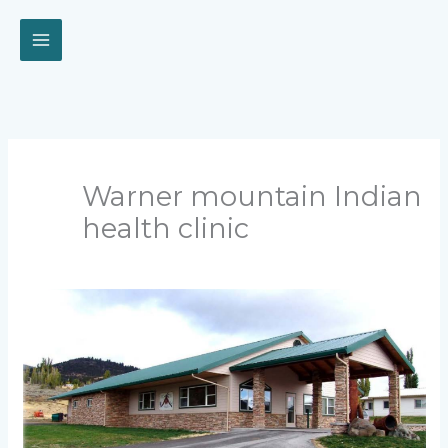
Skip
to
content
Warner mountain Indian
health clinic