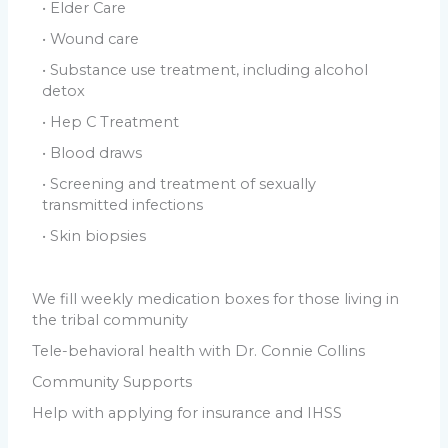
• Elder Care
• Wound care
• Substance use treatment, including alcohol
detox
• Hep C Treatment
• Blood draws
• Screening and treatment of sexually
transmitted infections
• Skin biopsies
We fill weekly medication boxes for those living in
the tribal community
Tele-behavioral health with Dr. Connie Collins
Community Supports
Help with applying for insurance and IHSS