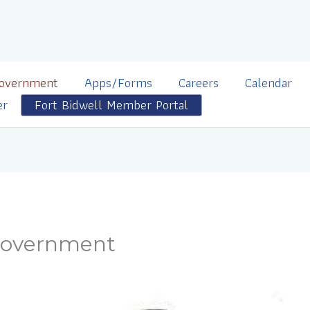
overnment
Apps/Forms
Careers
Calendar
er
Fort Bidwell Member Portal
overnment