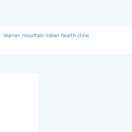
Warner mountain Indian health clinic