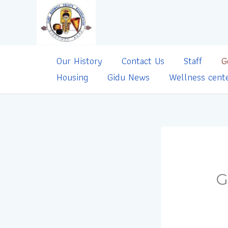
Skip
to
content
Our History
Contact Us
Staff
G
Housing
Gidu News
Wellness cent
G