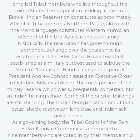
enrolled Tribal Members who live throughout the
United States. The population residing at the Fort
Bidwell Indian Reservation constitutes approximately
20% of all tribal persons. Northern Paiute, along with
the Mono language, constitutes Western Numic, an
offshoot of the Uto-Aztecan linguistic family.
Historically, the reservation has gone through
tremendous change over the years since its
establishment. In 1865, Camp Bidwell was first
established as a military outpost used to subdue the
Paiute or “Gidutikad” Band of indigenous people.
President Andrew Johnson issued an Executive Order
in October 1866 establishing the main portion of the
military reserve which was subsequently converted into
an Indian training school. Some of the original buildings
are still standing. The Indian Reorganization Act of 1934
established a reservation land base and Indian self-
government.
As a governing body, the Tribal Council of the Fort
Bidwell Indian Community is comprised of
nine members who are voted in by their membership