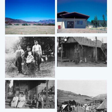
No Caption
No Caption
No Caption
No Caption
No Caption
No Caption