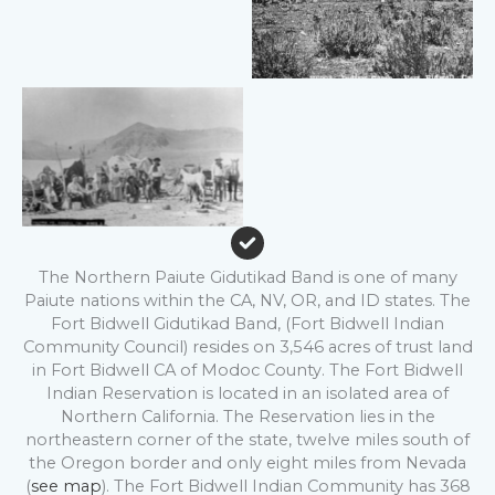
No Caption
The Northern Paiute Gidutikad Band is one of many
Paiute nations within the CA, NV, OR, and ID states. The
Fort Bidwell Gidutikad Band, (Fort Bidwell Indian
Community Council) resides on 3,546 acres of trust land
in Fort Bidwell CA of Modoc County. The Fort Bidwell
Indian Reservation is located in an isolated area of
Northern California. The Reservation lies in the
northeastern corner of the state, twelve miles south of
the Oregon border and only eight miles from Nevada
(
see map
). The Fort Bidwell Indian Community has 368