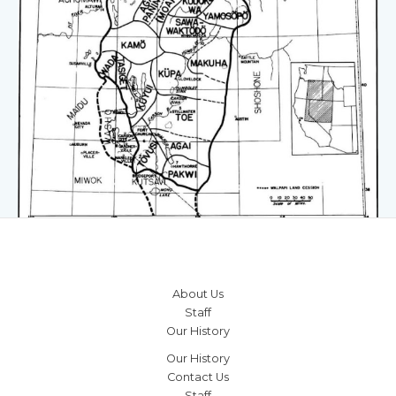
About Us
Staff
Our History
Our History
Contact Us
Staff