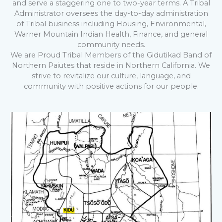
and serve a staggering one to two-year terms. A Tribal
Administrator oversees the day-to-day administration
of Tribal business including Housing, Environmental,
Warner Mountain Indian Health, Finance, and general
community needs.
We are Proud Tribal Members of the Gidutikad Band of
Northern Paiutes that reside in Northern California. We
strive to revitalize our culture, language, and
community with positive actions for our people.