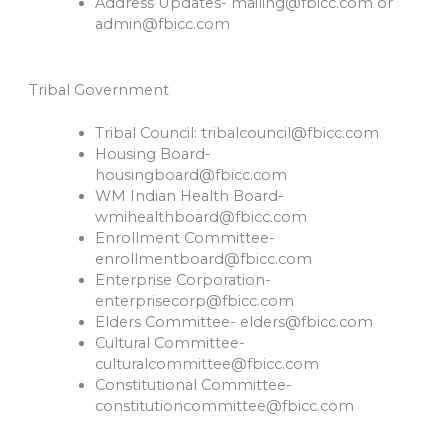
Address Updates-
mailing@fbicc.com
or
admin@fbicc.com
Tribal Government
Tribal Council:
tribalcouncil@fbicc.com
Housing Board-
housingboard@fbicc.com
WM Indian Health Board-
wmihealthboard@fbicc.com
Enrollment Committee-
enrollmentboard@fbicc.com
Enterprise Corporation-
enterprisecorp@fbicc.com
Elders Committee-
elders@fbicc.com
Cultural Committee-
culturalcommittee@fbicc.com
Constitutional Committee-
constitutioncommittee@fbicc.com