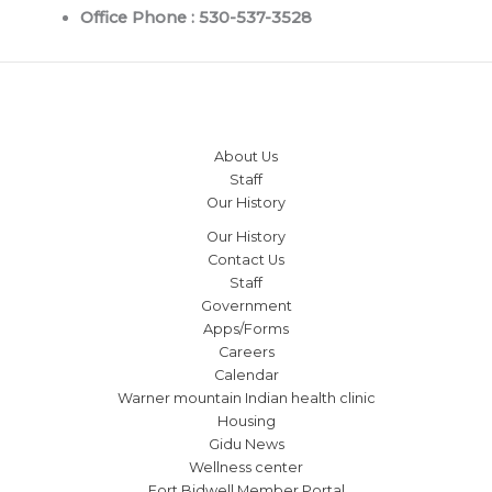
Office Phone : 530-537-3528
About Us
Staff
Our History
Our History
Contact Us
Staff
Government
Apps/Forms
Careers
Calendar
Warner mountain Indian health clinic
Housing
Gidu News
Wellness center
Fort Bidwell Member Portal