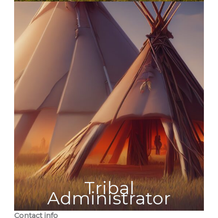
Tribal
Administrator
Contact info