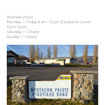
Business Hours
Monday — Friday 8 am – 5 pm (Closed for Lunch
12pm-1pm)
Saturday — Closed
Sunday — Closed