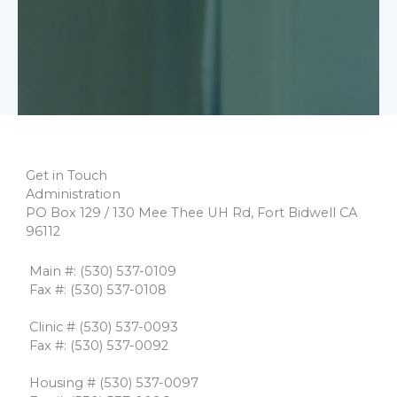
Get in Touch
Administration
PO Box 129 / 130 Mee Thee UH Rd, Fort Bidwell CA
96112
​​ Main #: (530) 537-0109
​ Fax #: (530) 537-0108
​
​ Clinic # (530) 537-0093
​ Fax #: (530) 537-0092
​
​ Housing # (530) 537-0097