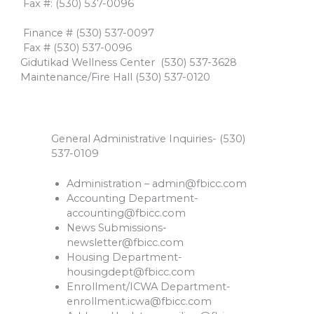
​ Fax #: (530) 537-0096
​
​ Finance # (530) 537-0097
​ Fax # (530) 537-0096​
Gidutikad Wellness Center ​(530) 537-3628
Maintenance/Fire Hall ​(530) 537-0120
General Administrative Inquiries- (530)
537-0109
Administration –
admin@fbicc.com
Accounting Department-
accounting@fbicc.com
News Submissions-
newsletter@fbicc.com
Housing Department-
housingdept@fbicc.com
Enrollment/ICWA Department-
enrollment.icwa@fbicc.com