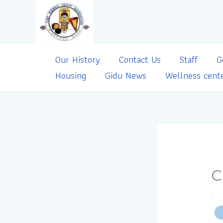
Skip
to
content
Our History
Contact Us
Staff
G
Housing
Gidu News
Wellness cent
C