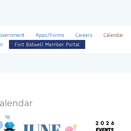
overnment
Apps/Forms
Careers
Calendar
er
Fort Bidwell Member Portal
alendar