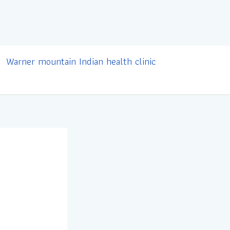
Warner mountain Indian health clinic